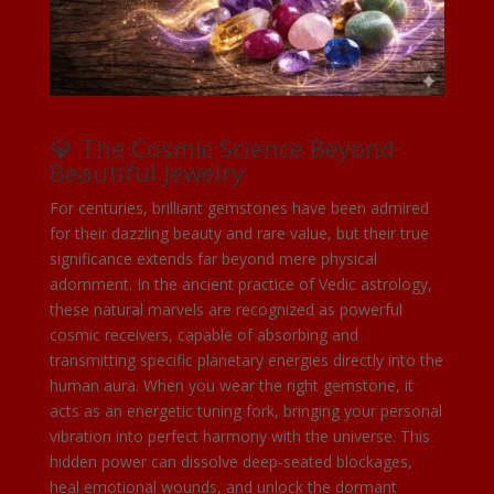
💎 The Cosmic Science Beyond
Beautiful Jewelry
For centuries, brilliant gemstones have been admired
for their dazzling beauty and rare value, but their true
significance extends far beyond mere physical
adornment. In the ancient practice of Vedic astrology,
these natural marvels are recognized as powerful
cosmic receivers, capable of absorbing and
transmitting specific planetary energies directly into the
human aura. When you wear the right gemstone, it
acts as an energetic tuning fork, bringing your personal
vibration into perfect harmony with the universe. This
hidden power can dissolve deep-seated blockages,
heal emotional wounds, and unlock the dormant