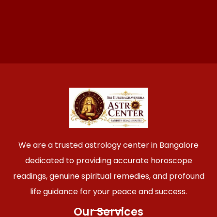
We are a trusted astrology center in Bangalore
dedicated to providing accurate horoscope
readings, genuine spiritual remedies, and profound
life guidance for your peace and success.
Our Services