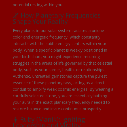
potential resting within you.
🌌 How Planetary Frequencies
Shape Your Reality
Every planet in our solar system radiates a unique
color and energetic frequency, which constantly
interacts with the subtle energy centers within your
body. When a specific planet is weakly positioned in
your birth chart, you might experience recurring
struggles in the areas of life governed by that celestial
body, such as your career, health, or relationships.
Authentic, untreated gemstones capture the purest
essence of these planetary rays, acting as a direct
conduit to amplify weak cosmic energies. By wearing a
carefully selected stone, you are essentially bathing
your aura in the exact planetary frequency needed to
restore balance and invite continuous prosperity.
☀️ Ruby (Manik): Igniting
Leadership and Vitality