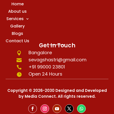
Home
About us
Services
Gallery
Blogs
Contact Us
Get In Touch
Bangalore

sevagshastri@gmail.com

+91 99000 23801

Open 24 Hours

Copyright © 2026-2030 Designed and Developed
by Media Connect. All rights reserved.