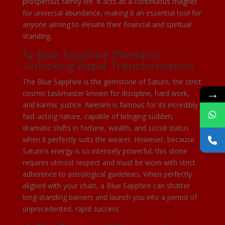
prosperous family life. It acts as a continuous magnet
for universal abundance, making it an essential tool for
anyone aiming to elevate their financial and spiritual
standing.
🪐 Blue Sapphire (Neelam):
Unlocking Rapid Transformation
The Blue Sapphire is the gemstone of Saturn, the strict
→
cosmic taskmaster known for discipline, hard work,
and karmic justice. Neelam is famous for its incredibly
fast-acting nature, capable of bringing sudden,
dramatic shifts in fortune, wealth, and social status
when it perfectly suits the wearer. However, because
Saturn's energy is so intensely powerful, this stone
requires utmost respect and must be worn with strict
adherence to astrological guidelines. When perfectly
aligned with your chart, a Blue Sapphire can shatter
long-standing barriers and launch you into a period of
unprecedented, rapid success.