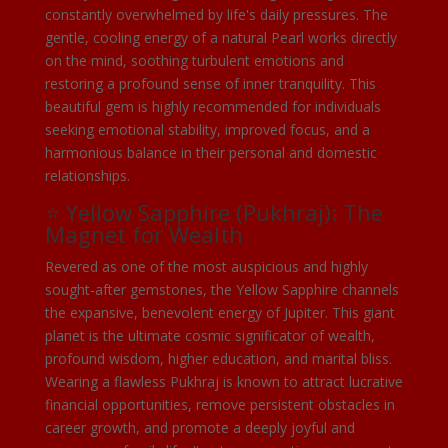
constantly overwhelmed by life's daily pressures. The
gentle, cooling energy of a natural Pearl works directly
on the mind, soothing turbulent emotions and
restoring a profound sense of inner tranquility. This
beautiful gem is highly recommended for individuals
seeking emotional stability, improved focus, and a
harmonious balance in their personal and domestic
relationships.
⭐ Yellow Sapphire (Pukhraj): The
Magnet for Wealth
Revered as one of the most auspicious and highly
sought-after gemstones, the Yellow Sapphire channels
the expansive, benevolent energy of Jupiter. This giant
planet is the ultimate cosmic significator of wealth,
profound wisdom, higher education, and marital bliss.
Wearing a flawless Pukhraj is known to attract lucrative
financial opportunities, remove persistent obstacles in
career growth, and promote a deeply joyful and