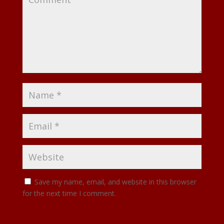
Save my name, email, and website in this browser
for the next time I comment.