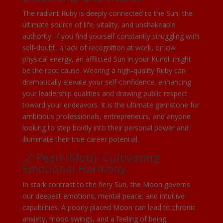
The radiant Ruby is deeply connected to the Sun, the
ultimate source of life, vitality, and unshakeable
authority. If you find yourself constantly struggling with
self-doubt, a lack of recognition at work, or low
physical energy, an afflicted Sun in your Kundli might
be the root cause. Wearing a high-quality Ruby can
dramatically elevate your self-confidence, enhancing
your leadership qualities and drawing public respect
toward your endeavors. It is the ultimate gemstone for
ambitious professionals, entrepreneurs, and anyone
looking to step boldly into their personal power and
illuminate their true career potential.
🌙 Pearl (Moti): Cultivating
Emotional Harmony
In stark contrast to the fiery Sun, the Moon governs
our deepest emotions, mental peace, and intuitive
capabilities. A poorly placed Moon can lead to chronic
anxiety, mood swings, and a feeling of being