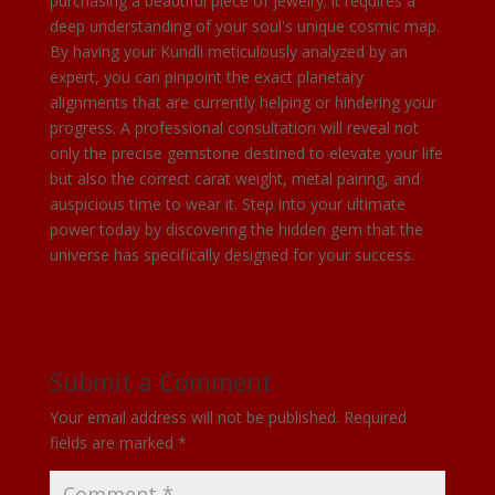
purchasing a beautiful piece of jewelry; it requires a
deep understanding of your soul's unique cosmic map.
By having your Kundli meticulously analyzed by an
expert, you can pinpoint the exact planetary
alignments that are currently helping or hindering your
progress. A professional consultation will reveal not
only the precise gemstone destined to elevate your life
but also the correct carat weight, metal pairing, and
auspicious time to wear it. Step into your ultimate
power today by discovering the hidden gem that the
universe has specifically designed for your success.
Submit a Comment
Your email address will not be published.
Required
fields are marked
*