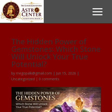
The Hidden Power of
Gemstones: Which Stone
Will Unlock Your True
Potential?
by
megopalk@gmail.com
|
Jun 15, 2026
|
Uncategorized
|
0 comments