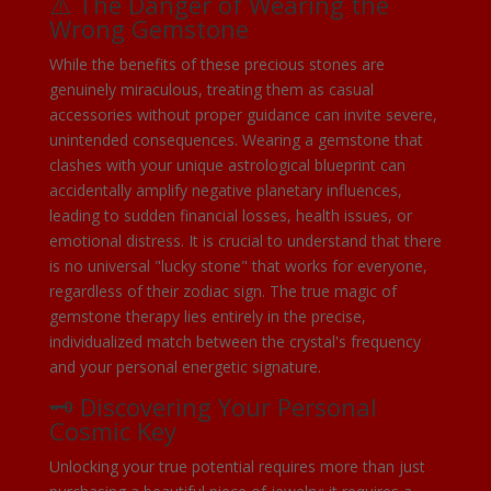
⚠️ The Danger of Wearing the
Wrong Gemstone
While the benefits of these precious stones are
genuinely miraculous, treating them as casual
accessories without proper guidance can invite severe,
unintended consequences. Wearing a gemstone that
clashes with your unique astrological blueprint can
accidentally amplify negative planetary influences,
leading to sudden financial losses, health issues, or
emotional distress. It is crucial to understand that there
is no universal "lucky stone" that works for everyone,
regardless of their zodiac sign. The true magic of
gemstone therapy lies entirely in the precise,
individualized match between the crystal's frequency
and your personal energetic signature.
🗝️ Discovering Your Personal
Cosmic Key
Unlocking your true potential requires more than just