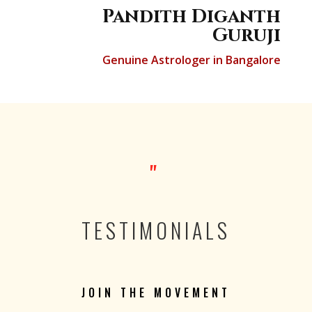
Pandith Diganth
Guruji
Genuine Astrologer in Bangalore
"
TESTIMONIALS
JOIN THE MOVEMENT