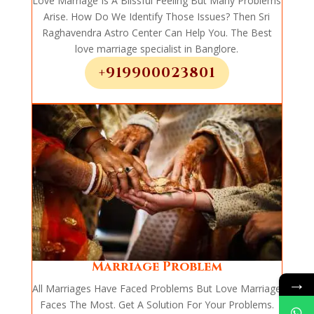
Love Marriage Is A Blissful Feeling But Many Problems
Arise. How Do We Identify Those Issues? Then Sri
Raghavendra Astro Center Can Help You. The Best
love marriage specialist in Banglore.
+919900023801
Marriage Problem
→
All Marriages Have Faced Problems But Love Marriage
Faces The Most. Get A Solution For Your Problems.