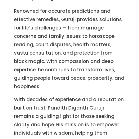
Renowned for accurate predictions and
effective remedies, Guruji provides solutions
for life’s challenges — from marriage
concerns and family issues to horoscope
reading, court disputes, health matters,
vastu consultation, and protection from
black magic. With compassion and deep
expertise, he continues to transform lives,
guiding people toward peace, prosperity, and
happiness.
With decades of experience and a reputation
built on trust, Pandith Diganth Guruji
remains a guiding light for those seeking
clarity and hope. His mission is to empower
individuals with wisdom, helping them