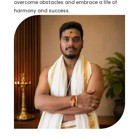
overcome obstacles and embrace a life of
harmony and success.