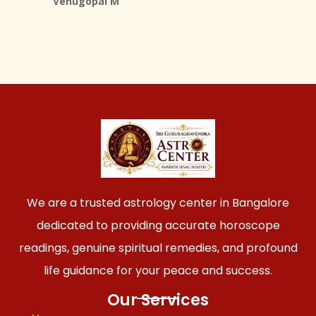
Venugopal M
We are a trusted astrology center in Bangalore
dedicated to providing accurate horoscope
readings, genuine spiritual remedies, and profound
life guidance for your peace and success.
Our Services