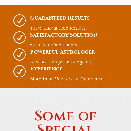
R
Guaranteed Results
100% Guaranteed Results
R
Satisfactory Solution
50K+ Satisfied Clients
R
Powerful Astrologer
Best Astrologer in Bengaluru
R
Experience
More than 35 Years of Experience
Some of
Special