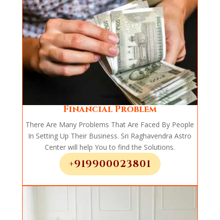
Financial Problem
There Are Many Problems That Are Faced By People
In Setting Up Their Business. Sri Raghavendra Astro
Center will help You to find the Solutions.
+919900023801