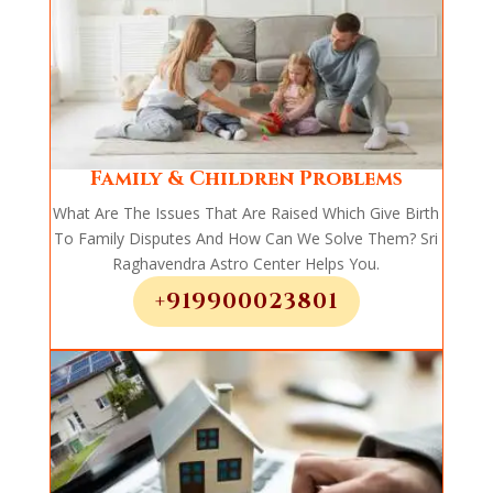
Family & Children Problems
What Are The Issues That Are Raised Which Give Birth
To Family Disputes And How Can We Solve Them? Sri
Raghavendra Astro Center Helps You.
+919900023801