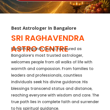
Best Astrologer In Bangalore
SRI RAGHAVENDRA
ASTRO CENTRE
Pandith Diganth Guruji, honoured as
Bangalore’s most trusted astrologer,
welcomes people from all walks of life with
warmth and compassion. From families to
leaders and professionals, countless
individuals seek his divine guidance. His
blessings transcend status and distance,
reaching everyone with wisdom and care. The
true path lies in complete faith and surrender
to his spiritual guidance.