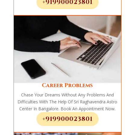
+919900023801
Career Problems
Chase Your Dreams Without Any Problems And
Difficulties With The Help Of Sri Raghavendra Astro
Center In Bangalore. Book An Appointment Now.
+919900023801