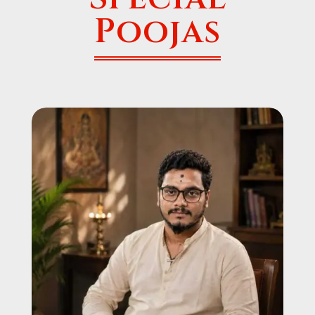
Poojas