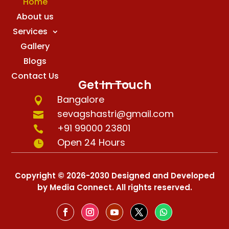
Home
About us
Services
Gallery
Blogs
Contact Us
Get In Touch
Bangalore

sevagshastri@gmail.com

+91 99000 23801

Open 24 Hours

Copyright © 2026-2030 Designed and Developed
by Media Connect. All rights reserved.