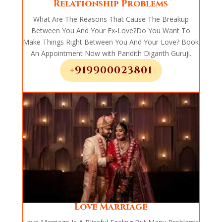
Relationship Problems
What Are The Reasons That Cause The Breakup
Between You And Your Ex-Love?Do You Want To
Make Things Right Between You And Your Love? Book
An Appointment Now with Pandith Diganth Guruji.
+919900023801
Love Marriage