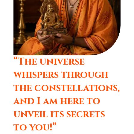
“The universe
whispers through
the constellations,
and I am here to
unveil its secrets
to you!”