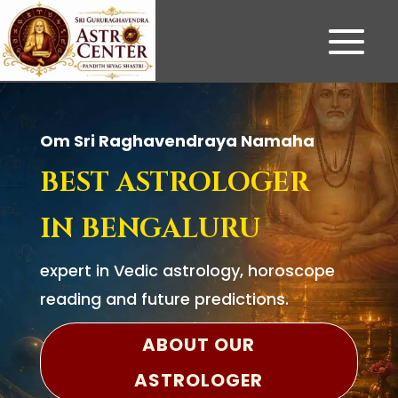
Om Sri Raghavendraya Namaha
BEST ASTROLOGER
IN BENGALURU
expert in Vedic astrology, horoscope
reading and future predictions.
ABOUT OUR
ASTROLOGER