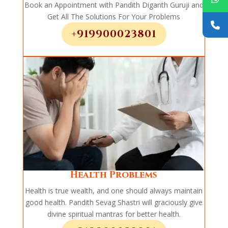
Book an Appointment with Pandith Diganth Guruji and
Get All The Solutions For Your Problems
+919900023801
Health Problems
Health is true wealth, and one should always maintain
good health. Pandith Sevag Shastri will graciously give
divine spiritual mantras for better health.