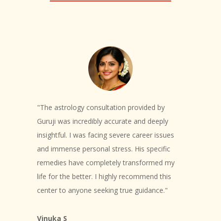
"The astrology consultation provided by
Guruji was incredibly accurate and deeply
insightful. I was facing severe career issues
and immense personal stress. His specific
remedies have completely transformed my
life for the better. I highly recommend this
center to anyone seeking true guidance."
Vinuka S