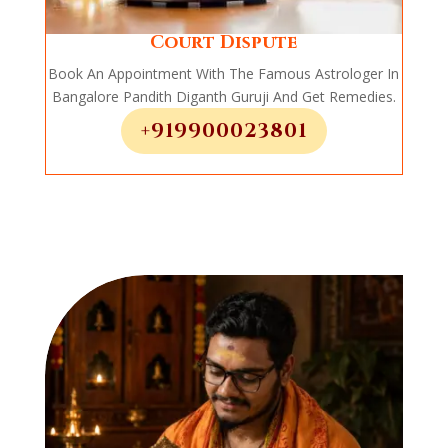
Court Dispute
Book An Appointment With The Famous Astrologer In
Bangalore Pandith Diganth Guruji And Get Remedies.
+919900023801