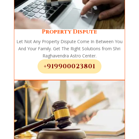
Property Dispute
Let Not Any Property Dispute Come In Between You
And Your Family. Get The Right Solutions from Shri
Raghavendra Astro Center.
+919900023801