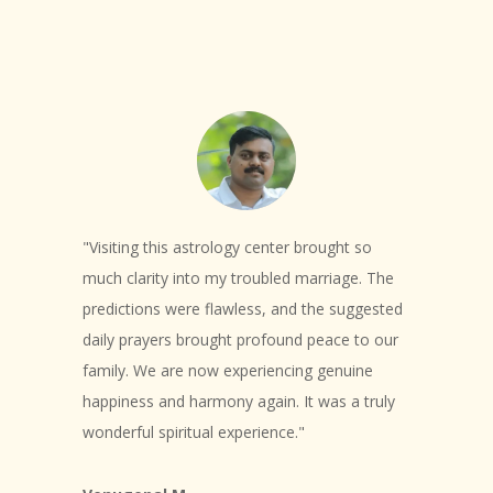
"Visiting this astrology center brought so
much clarity into my troubled marriage. The
predictions were flawless, and the suggested
daily prayers brought profound peace to our
family. We are now experiencing genuine
happiness and harmony again. It was a truly
wonderful spiritual experience."