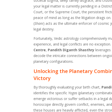
societal stigma, deep family disgrace, and crushi
your legal matter is currently pending in a Distri
Court, or the Supreme Court, the persistent fric
peace of mind as long as the litigation drags on. 
(
Shani
) acts as the ultimate enforcer of cosmic j
legal destiny.
Fortunately, Vedic astrology comprehensively m
experience, and legal conflicts are no exception.
Centre
,
Pandith Diganth Shasthry
leverages 
decode the intricate connections between ongoin
planetary configurations.
Unlocking the Planetary Combin
Victory
By thoroughly evaluating your birth chart,
Pandi
identifies the specific
Yogas
(planetary combinati
emerge victorious or suffer setbacks in a legal d
horoscope directly govern conflict, enemies, an
these houses are heavily afflicted, even the str