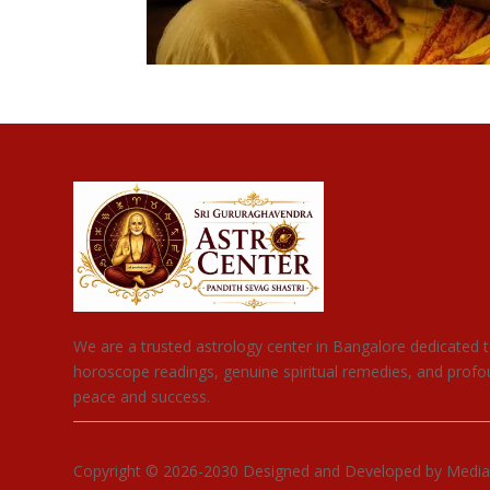
We are a trusted astrology center in Bangalore dedicated t
horoscope readings, genuine spiritual remedies, and profou
peace and success.
Copyright © 2026-2030 Designed and Developed by Media Co