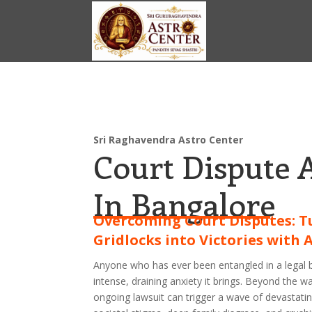
Sri Raghavendra Astro Center
Court Dispute 
In Bangalore
Overcoming Court Disputes: T
Gridlocks into Victories with 
Anyone who has ever been entangled in a legal 
intense, draining anxiety it brings. Beyond the w
ongoing lawsuit can trigger a wave of devastati