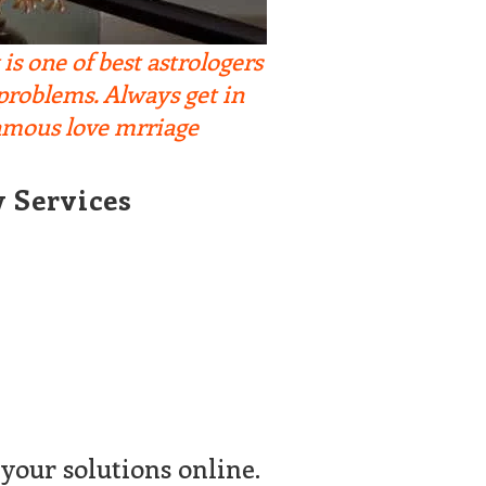
s one of best astrologers
 problems. Always get in
famous love mrriage
y Services
your solutions online.