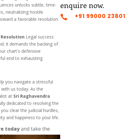
enquire now.
uences unlocks subtle, time-
, neutralizing hostile
+91 99000 23801

toward a favorable resolution.
t Resolution
Legal success
sel; it demands the backing of
our chart's defensive
eful end to exhausting
elp you navigate a stressful
 with us today. As the
list at
Sri Raghavendra
ully dedicated to resolving the
you clear the judicial hurdles,
ity and happiness to your life.
re today
and take the
nship.