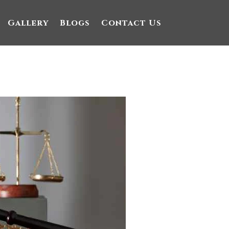
Gallery
Blogs
Contact Us