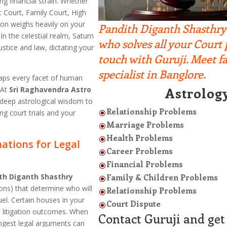
ng financial strain. Whether
ct Court, Family Court, High
tion weighs heavily on your
Pandith Diganth Shasthry i
In the celestial realm, Saturn
who solves all your Court
ustice and law, dictating your
touch with Guruji. Meet 
specialist in Banglore.
aps every facet of human
Astrolog
 At
Sri Raghavendra Astro
deep astrological wisdom to
Relationship Problems
g court trials and your
\
Marriage Problems
\
Health Problems
\
ations for Legal
Career Problems
\
Financial Problems
\
th Diganth Shasthry
Family & Children Problems
\
ons) that determine who will
Relationship Problems
\
uel. Certain houses in your
Court Dispute
\
d litigation outcomes. When
Contact Guruji and get 
ongest legal arguments can