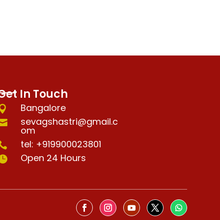
Get In Touch
Bangalore

sevagshastri@gmail.c

om
tel: +919900023801

Open 24 Hours
