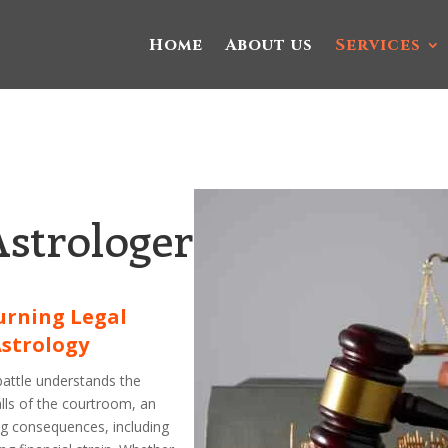
Home
About us
Services
Astrologer
urning Legal
Astrology
battle understands the
alls of the courtroom, an
ng consequences, including