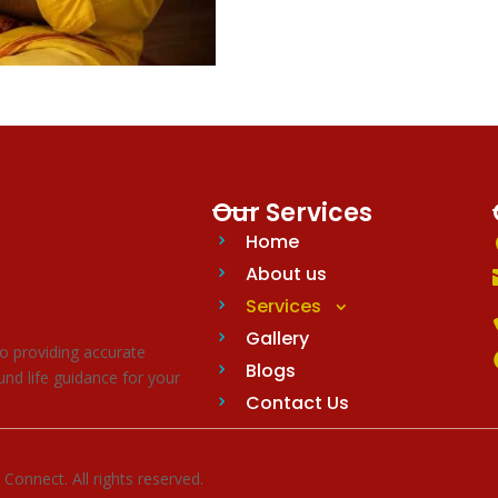
Our Services
Home
About us
Services
Gallery
o providing accurate
Blogs
nd life guidance for your
Contact Us
nnect. All rights reserved.