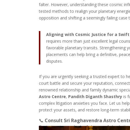
falter. However, understanding these cosmic infl
tested methods to realign your planetary energies
opposition and shifting a seemingly failing case 
Aligning with Cosmic Justice for a Swif
requires more than just excellent legal coun
favorable planetary transits. Strengthening y
placements can help bring a definitive, peac
disputes.
If you are urgently seeking a trusted expert to h
court battle and secure your reputation, connect
renowned relationship and family dynamic specia
Astro Centre
,
Pandith Diganth Shasthry
is f
complex litigation anxieties you face. Let us help 
protect your assets, and restore long-term stabil
📞
Consult Sri Raghavendra Astro Cent
first step toward a joyful, peaceful relatio