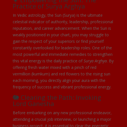
Practice of Surya Arghya
In Vedic astrology, the Sun (Surya) is the ultimate
celestial indicator of authority, leadership, professional
reputation, and career advancement. When the Sun is
weakly positioned in your chart, you may struggle to
gain the respect of your superiors or find yourself
constantly overlooked for leadership roles. One of the
most powerful and immediate remedies to strengthen
this vital energy is the daily practice of
Surya Arghya
. By
offering fresh water mixed with a pinch of red
vermillion (kumkum) and red flowers to the rising sun
each morning, you directly align your aura with the
frequency of success and vibrant professional energy.
🐘 Clearing the Path: Invoking
Lord Ganesha
Before embarking on any new professional endeavor,
attending a crucial job interview, or launching a major
business project, it is essential to clear the energetic