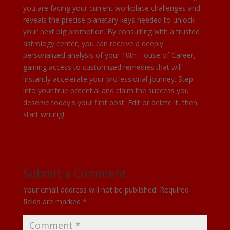
you are facing your current workplace challenges and
reveals the precise planetary keys needed to unlock
your next big promotion. By consulting with a trusted
astrology center, you can receive a deeply
personalized analysis of your 10th House of Career,
gaining access to customized remedies that will
instantly accelerate your professional journey. Step
into your true potential and claim the success you
deserve today.s your first post. Edit or delete it, then
start writing!
Submit a Comment
Your email address will not be published.
Required
fields are marked
*