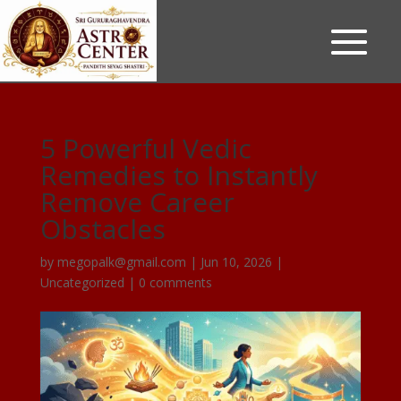
5 Powerful Vedic
Remedies to Instantly
Remove Career
Obstacles
by
megopalk@gmail.com
|
Jun 10, 2026
|
Uncategorized
|
0 comments