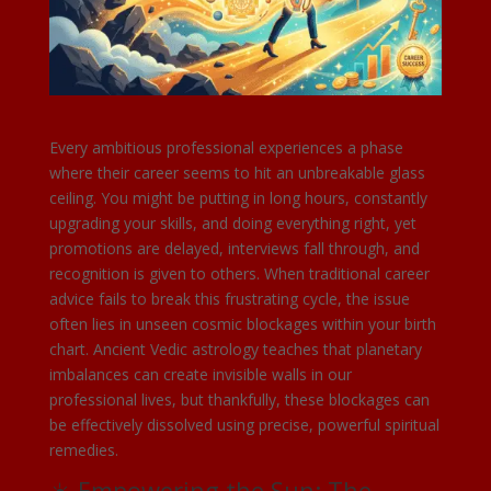
Every ambitious professional experiences a phase
where their career seems to hit an unbreakable glass
ceiling. You might be putting in long hours, constantly
upgrading your skills, and doing everything right, yet
promotions are delayed, interviews fall through, and
recognition is given to others. When traditional career
advice fails to break this frustrating cycle, the issue
often lies in unseen cosmic blockages within your birth
chart. Ancient Vedic astrology teaches that planetary
imbalances can create invisible walls in our
professional lives, but thankfully, these blockages can
be effectively dissolved using precise, powerful spiritual
remedies.
☀️ Empowering the Sun: The