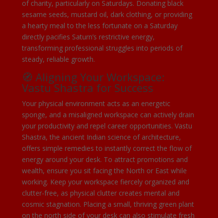
of charity, particularly on Saturdays. Donating black
sesame seeds, mustard oil, dark clothing, or providing
a hearty meal to the less fortunate on a Saturday
directly pacifies Saturn’s restrictive energy,
transforming professional struggles into periods of
steady, reliable growth.
🧭 Aligning Your Workspace:
Vastu Shastra for Success
Your physical environment acts as an energetic
sponge, and a misaligned workspace can actively drain
your productivity and repel career opportunities. Vastu
Shastra, the ancient Indian science of architecture,
offers simple remedies to instantly correct the flow of
energy around your desk. To attract promotions and
wealth, ensure you sit facing the North or East while
working. Keep your workspace fiercely organized and
clutter-free, as physical clutter creates mental and
cosmic stagnation. Placing a small, thriving green plant
on the north side of your desk can also stimulate fresh