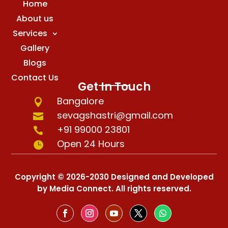
Home
About us
Services
Gallery
Blogs
Contact Us
Get In Touch
Bangalore

sevagshastri@gmail.com

+91 99000 23801

Open 24 Hours

Copyright © 2026-2030 Designed and Developed
by Media Connect. All rights reserved.