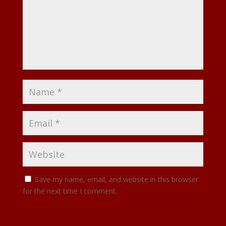
Save my name, email, and website in this browser
for the next time I comment.