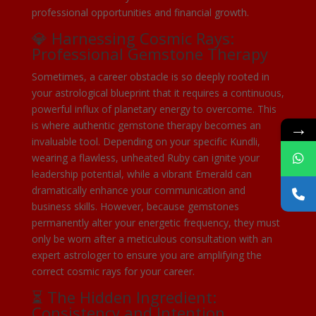
professional opportunities and financial growth.
💎 Harnessing Cosmic Rays:
Professional Gemstone Therapy
Sometimes, a career obstacle is so deeply rooted in
your astrological blueprint that it requires a continuous,
powerful influx of planetary energy to overcome. This
→
is where authentic gemstone therapy becomes an
invaluable tool. Depending on your specific Kundli,
wearing a flawless, unheated Ruby can ignite your
leadership potential, while a vibrant Emerald can
dramatically enhance your communication and
business skills. However, because gemstones
permanently alter your energetic frequency, they must
only be worn after a meticulous consultation with an
expert astrologer to ensure you are amplifying the
correct cosmic rays for your career.
⏳ The Hidden Ingredient:
Consistency and Intention