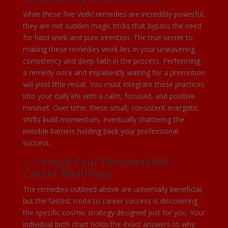
While these five Vedic remedies are incredibly powerful,
they are not sudden magic tricks that bypass the need
for hard work and pure intention. The true secret to
making these remedies work lies in your unwavering
consistency and deep faith in the process. Performing
a remedy once and impatiently waiting for a promotion
will yield little result. You must integrate these practices
into your daily life with a calm, focused, and positive
mindset. Over time, these small, consistent energetic
shifts build momentum, eventually shattering the
invisible barriers holding back your professional
success.
✨ Unlock Your Personalized
Career Roadmap
The remedies outlined above are universally beneficial,
but the fastest route to career success is discovering
the specific cosmic strategy designed just for you. Your
individual birth chart holds the exact answers to why