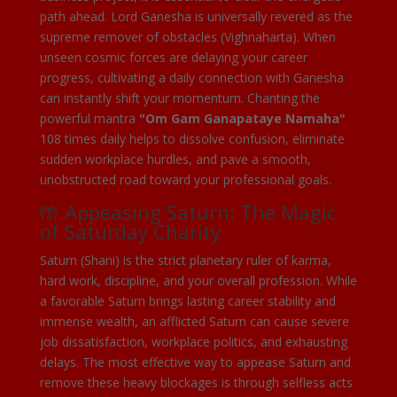
path ahead. Lord Ganesha is universally revered as the
supreme remover of obstacles (Vighnaharta). When
unseen cosmic forces are delaying your career
progress, cultivating a daily connection with Ganesha
can instantly shift your momentum. Chanting the
powerful mantra
"Om Gam Ganapataye Namaha"
108 times daily helps to dissolve confusion, eliminate
sudden workplace hurdles, and pave a smooth,
unobstructed road toward your professional goals.
🤲 Appeasing Saturn: The Magic
of Saturday Charity
Saturn (Shani) is the strict planetary ruler of karma,
hard work, discipline, and your overall profession. While
a favorable Saturn brings lasting career stability and
immense wealth, an afflicted Saturn can cause severe
job dissatisfaction, workplace politics, and exhausting
delays. The most effective way to appease Saturn and
remove these heavy blockages is through selfless acts