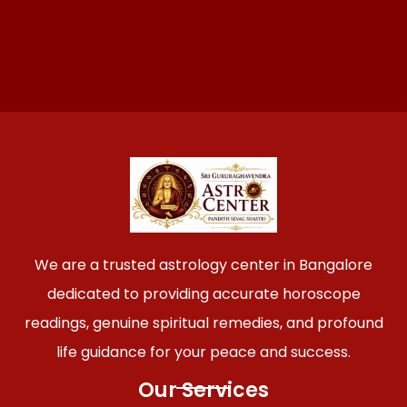
We are a trusted astrology center in Bangalore
dedicated to providing accurate horoscope
readings, genuine spiritual remedies, and profound
life guidance for your peace and success.
Our Services