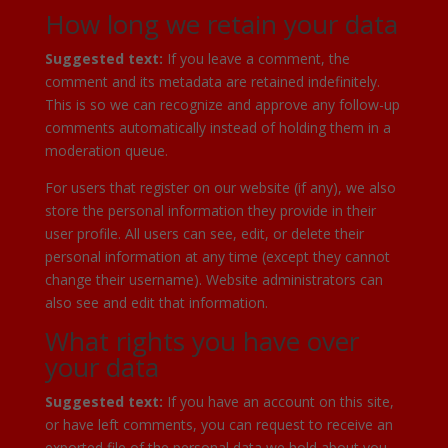
How long we retain your data
Suggested text:
If you leave a comment, the
comment and its metadata are retained indefinitely.
This is so we can recognize and approve any follow-up
comments automatically instead of holding them in a
moderation queue.
For users that register on our website (if any), we also
store the personal information they provide in their
user profile. All users can see, edit, or delete their
personal information at any time (except they cannot
change their username). Website administrators can
also see and edit that information.
What rights you have over
your data
Suggested text:
If you have an account on this site,
or have left comments, you can request to receive an
exported file of the personal data we hold about you,