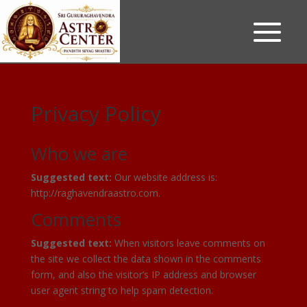
Privacy Policy
Who we are
Suggested text:
Our website address is:
http://raghavendraastro.com.
Comments
Suggested text:
When visitors leave comments on
the site we collect the data shown in the comments
form, and also the visitor’s IP address and browser
user agent string to help spam detection.