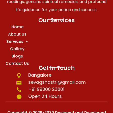
readings, genuine spiritual remedies, and profound
life guidance for your peace and success.
Our Services
Home
About us
Services
Gallery
Blogs
Contact Us
Get In Touch
Bangalore

sevagshastri@gmail.com

+91 99000 23801

Open 24 Hours

Copyright © 2026-2030 Designed and Developed