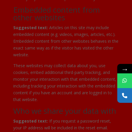
Embedded content from
other websites
Suggested text:
Articles on this site may include
embedded content (e.g. videos, images, articles, etc.).
Embedded content from other websites behaves in the
exact same way as if the visitor has visited the other
website.
These websites may collect data about you, use
→
cookies, embed additional third-party tracking, and
monitor your interaction with that embedded content,
including tracking your interaction with the embedded
content if you have an account and are logged in to
that website.
Who we share your data with
Suggested text:
If you request a password reset,
your IP address will be included in the reset email.