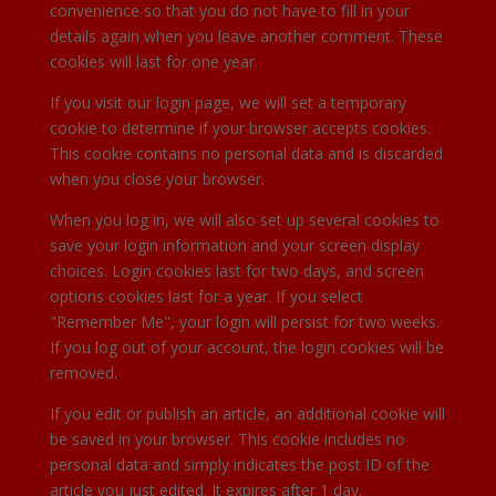
convenience so that you do not have to fill in your
details again when you leave another comment. These
cookies will last for one year.
If you visit our login page, we will set a temporary
cookie to determine if your browser accepts cookies.
This cookie contains no personal data and is discarded
when you close your browser.
When you log in, we will also set up several cookies to
save your login information and your screen display
choices. Login cookies last for two days, and screen
options cookies last for a year. If you select
"Remember Me", your login will persist for two weeks.
If you log out of your account, the login cookies will be
removed.
If you edit or publish an article, an additional cookie will
be saved in your browser. This cookie includes no
personal data and simply indicates the post ID of the
article you just edited. It expires after 1 day.