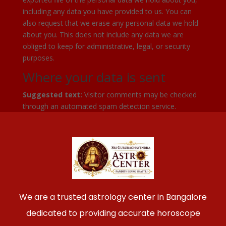
including any data you have provided to us. You can
also request that we erase any personal data we hold
about you. This does not include any data we are
obliged to keep for administrative, legal, or security
purposes.
Where your data is sent
Suggested text:
Visitor comments may be checked
through an automated spam detection service.
We are a trusted astrology center in Bangalore
dedicated to providing accurate horoscope