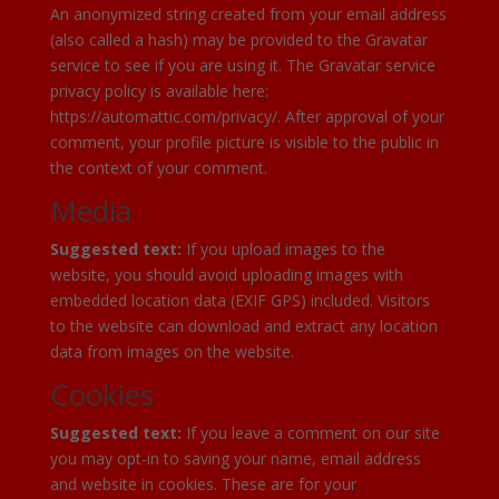
An anonymized string created from your email address
(also called a hash) may be provided to the Gravatar
service to see if you are using it. The Gravatar service
privacy policy is available here:
https://automattic.com/privacy/. After approval of your
comment, your profile picture is visible to the public in
the context of your comment.
Media
Suggested text:
If you upload images to the
website, you should avoid uploading images with
embedded location data (EXIF GPS) included. Visitors
to the website can download and extract any location
data from images on the website.
Cookies
Suggested text:
If you leave a comment on our site
you may opt-in to saving your name, email address
and website in cookies. These are for your